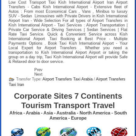
Low Cost Transport Taxi Kish International Airport Iran Airport
Transfers
- Cabs Kish International Airport - Extensive fleet of
Autos : From most Economical Cars , Vans , Minibus to luxury
SUV - Sedan Limousines with Private Drivers in Kish International
Airport Iran - Wide Selection For all types of Airport Transfers in
Kish International Airport - Taxi Services : Airport Transportation |
Private Car Service & Driving Services | Sedan Services | Flat
Rate Taxi Service. Quick & Convenient Service across Kish
International Airport .
Taxi Booking at Best Price
- Multiple
Payments Options .
Book Taxi Kish International Airport
- Your
Local Expert for Airport Transfers . Whether you need a
transportation to Kish International Airport Airport or taking the
group on a day trip, Taxi Kish International Airport will provide Safe
& Relaxed door to door service.
Prev
Next
Transfer Type:
Airport Transfers Taxi Arabia
/
Airport Transfers
Taxi Iran
Corporate Sites 7 Continents
Tourism Transport Travel
Africa - Arabia - Asia - Australia - North America - South
America - Europe