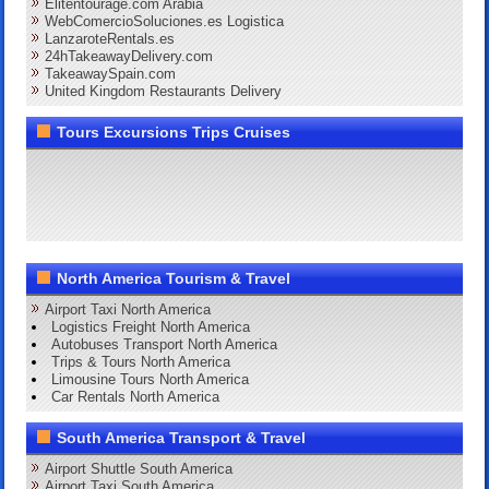
Elitentourage.com Arabia
WebComercioSoluciones.es Logistica
LanzaroteRentals.es
24hTakeawayDelivery.com
TakeawaySpain.com
United Kingdom Restaurants Delivery
Tours Excursions Trips Cruises
North America Tourism & Travel
Airport Taxi North America
Logistics Freight North America
Autobuses Transport North America
Trips & Tours North America
Limousine Tours North America
Car Rentals North America
South America Transport & Travel
Airport Shuttle South America
Airport Taxi South America