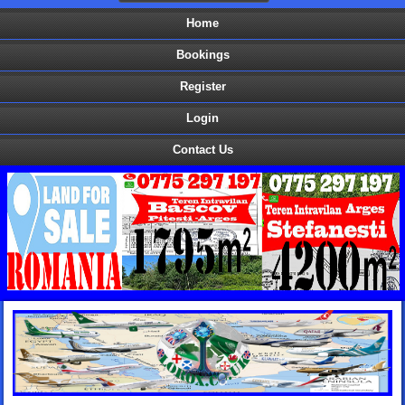
Home
Bookings
Register
Login
Contact Us