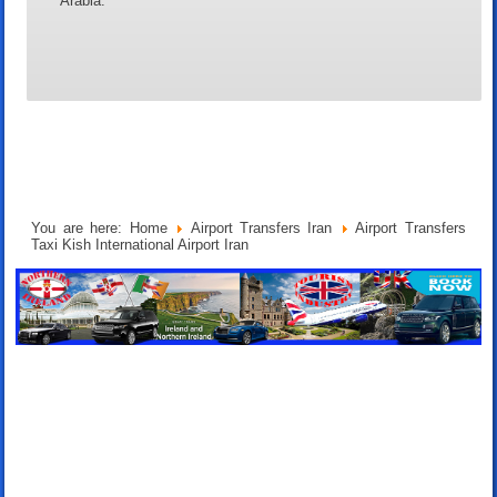
Arabia.
You are here:
Home
Airport Transfers Iran
Airport Transfers
Taxi Kish International Airport Iran