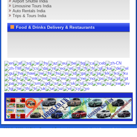
Airport Shuttle India
Limousine Tours India
Auto Rentals India
Trips & Tours India
Food & Drinks Delivery & Restaurants
©2013 - 2026 . All Rights Reserved. Designed by:
Lorox.co.uk
|
WebComercioSoluciones.es
|
Airport Transfers Taxis
|
Elitentourage.com
|
Lanzarote Rentals
|
24HTakeawayDelivery.com
|
DeliverySpain.com
|
Grancanarytakeaway.com.com