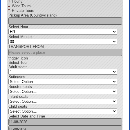
Hourly
Wine Tours
Private Tours
Pickup Area (Country/Island)
Select Hour
Select Minute
TRANSPORT FROM
trigger_icon
Select Tour
Adult seats
Suitcases
Booster seats
Infant seats
Child seats
Select Date and Time