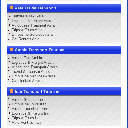
Asia Travel Transport
Transfers Taxi Asia
Logistics & Freight Asia
Autobuses Transport Asia
Trips & Tours Asia
Limousine Services Asia
Car Rentals Asia
Arabia Transport Tourism
Airport Taxi Arabia
Logistics & Freight Arabia
Autobuses Transport Arabia
Travel & Tourism Arabia
Limousine Services Arabia
Car Rentals Arabia
Iran Transport Tourism
Airport Shuttle Iran
Limousine Tours Iran
Airport Transfers Iran
Logistics & Freight Iran
Trips & Tours Iran
Auto Rentals Iran