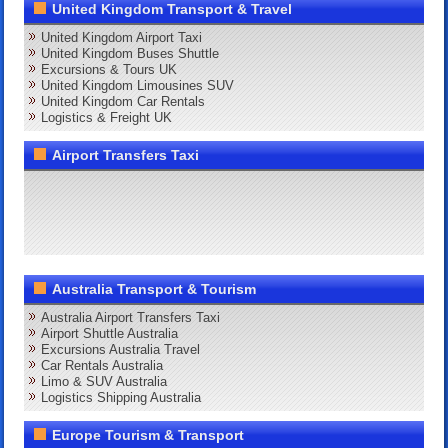
United Kingdom Transport & Travel
United Kingdom Airport Taxi
United Kingdom Buses Shuttle
Excursions & Tours UK
United Kingdom Limousines SUV
United Kingdom Car Rentals
Logistics & Freight UK
Airport Transfers Taxi
Australia Transport & Tourism
Australia Airport Transfers Taxi
Airport Shuttle Australia
Excursions Australia Travel
Car Rentals Australia
Limo & SUV Australia
Logistics Shipping Australia
Europe Tourism & Transport