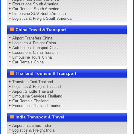
Excursions South America
Car Rentals South America
Limousine SUV South America
Logistics & Freight South America
China Travel & Transport
Airport Transfers China
Logistics & Freight China
Autobuses Transport China
Excursions China Tourism
Limousine Tours China
Car Rentals China
Thailand Tourism & Transport
Transfers Taxi Thailand
Logistics & Freight Thailand
Airport Shuttle Thailand
Limousine Services Thailand
Car Rentals Thailand
Excursions Thailand Tourism
India Transport & Travel
Airport Transfers India
Logistics & Freight India