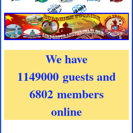
We have
1149000 guests and
6802 members
online