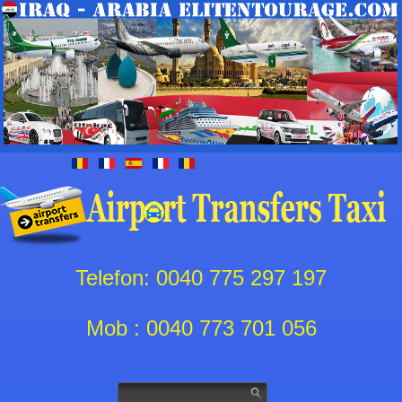
Telefon: 0040 775 297 197
Mob : 0040 773 701 056