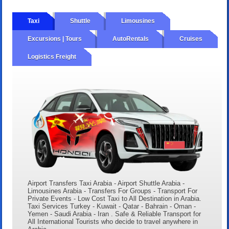
Taxi
Shuttle
Limousines
Excursions | Tours
AutoRentals
Cruises
Logistics Freight
Airport Transfers Taxi Arabia - Airport Shuttle Arabia -
Limousines Arabia - Transfers For Groups - Transport For
Private Events - Low Cost Taxi to All Destination in Arabia.
Taxi Services Turkey - Kuwait - Qatar - Bahrain - Oman -
Yemen - Saudi Arabia - Iran . Safe & Reliable Transport for
All International Tourists who decide to travel anywhere in