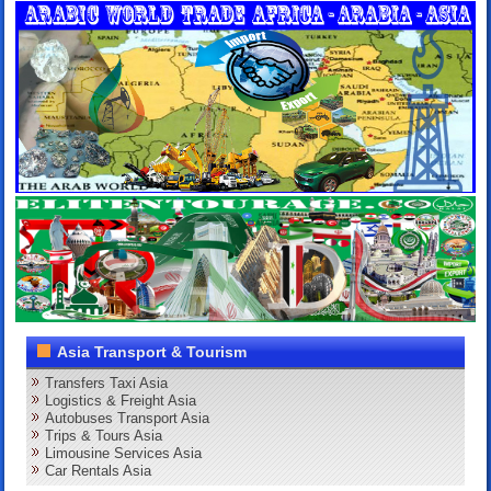
Asia Transport & Tourism
Transfers Taxi Asia
Logistics & Freight Asia
Autobuses Transport Asia
Trips & Tours Asia
Limousine Services Asia
Car Rentals Asia