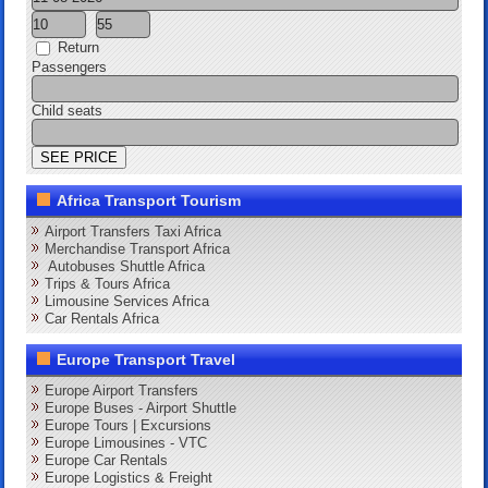
Return
Passengers
Child seats
Africa Transport Tourism
Airport Transfers Taxi Africa
Merchandise Transport Africa
Autobuses Shuttle Africa
Trips & Tours Africa
Limousine Services Africa
Car Rentals Africa
Europe Transport Travel
Europe Airport Transfers
Europe Buses - Airport Shuttle
Europe Tours | Excursions
Europe Limousines - VTC
Europe Car Rentals
Europe Logistics & Freight