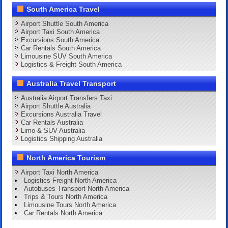
South America Travel
Airport Shuttle South America
Airport Taxi South America
Excursions South America
Car Rentals South America
Limousine SUV South America
Logistics & Freight South America
Australia Travel Transport
Australia Airport Transfers Taxi
Airport Shuttle Australia
Excursions Australia Travel
Car Rentals Australia
Limo & SUV Australia
Logistics Shipping Australia
North America Tourism
Airport Taxi North America
Logistics Freight North America
Autobuses Transport North America
Trips & Tours North America
Limousine Tours North America
Car Rentals North America