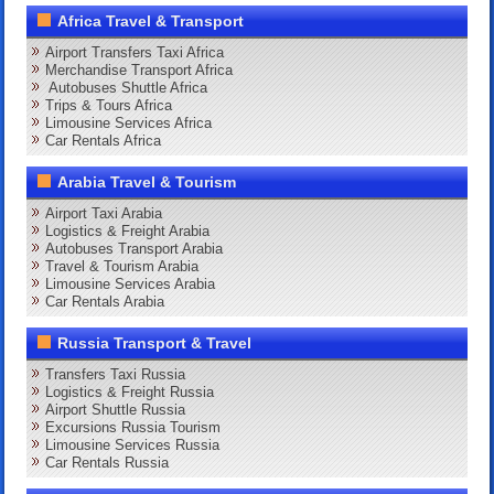
Africa Travel & Transport
Airport Transfers Taxi Africa
Merchandise Transport Africa
Autobuses Shuttle Africa
Trips & Tours Africa
Limousine Services Africa
Car Rentals Africa
Arabia Travel & Tourism
Airport Taxi Arabia
Logistics & Freight Arabia
Autobuses Transport Arabia
Travel & Tourism Arabia
Limousine Services Arabia
Car Rentals Arabia
Russia Transport & Travel
Transfers Taxi Russia
Logistics & Freight Russia
Airport Shuttle Russia
Excursions Russia Tourism
Limousine Services Russia
Car Rentals Russia