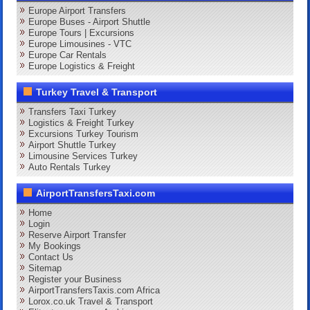
Europe Airport Transfers
Europe Buses - Airport Shuttle
Europe Tours | Excursions
Europe Limousines - VTC
Europe Car Rentals
Europe Logistics & Freight
Turkey Travel & Transport
Transfers Taxi Turkey
Logistics & Freight Turkey
Excursions Turkey Tourism
Airport Shuttle Turkey
Limousine Services Turkey
Auto Rentals Turkey
AirportTransfersTaxi.com
Home
Login
Reserve Airport Transfer
My Bookings
Contact Us
Sitemap
Register your Business
AirportTransfersTaxis.com Africa
Lorox.co.uk Travel & Transport