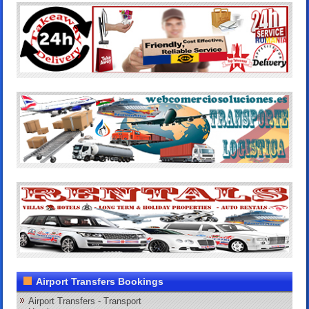
Airport Transfers Bookings
Airport Transfers - Transport