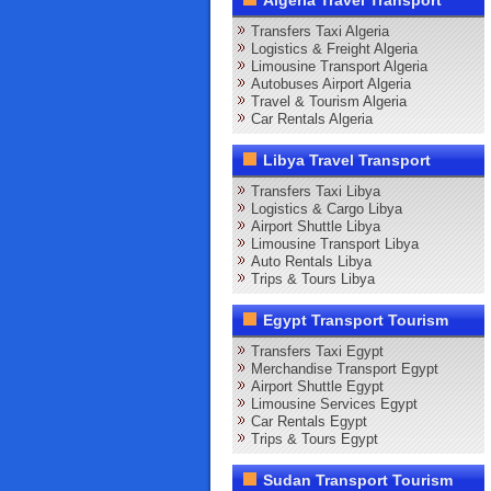
Algeria Travel Transport
Transfers Taxi Algeria
Logistics & Freight Algeria
Limousine Transport Algeria
Autobuses Airport Algeria
Travel & Tourism Algeria
Car Rentals Algeria
Libya Travel Transport
Transfers Taxi Libya
Logistics & Cargo Libya
Airport Shuttle Libya
Limousine Transport Libya
Auto Rentals Libya
Trips & Tours Libya
Egypt Transport Tourism
Transfers Taxi Egypt
Merchandise Transport Egypt
Airport Shuttle Egypt
Limousine Services Egypt
Car Rentals Egypt
Trips & Tours Egypt
Sudan Transport Tourism