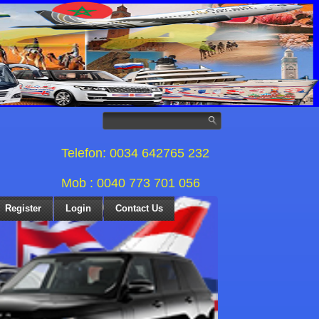
Telefon: 0034 642765 232
Mob : 0040 773 701 056
Register
Login
Contact Us