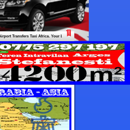
 Transfers Taxi Africa. Your Local Expert for all Types of Transfers / Tr