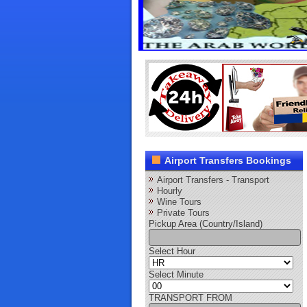
Airport Transfers Bookings
Airport Transfers - Transport
Hourly
Wine Tours
Private Tours
Pickup Area (Country/Island)
Select Hour
Select Minute
TRANSPORT FROM