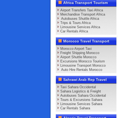
Africa Transport Tourism
Airport Transfers Taxi Africa
Merchandise Transport Africa
Autobuses Shuttle Africa
Trips & Tours Africa
Limousine Services Africa
Car Rentals Africa
Morocco Travel Transport
Morocco Airport Taxi
Freight Shipping Morocco
Airport Shuttle Morocco
Excursions Morocco Tourism
Limousine Transport Morocco
Auto Hire Rentals Morocco
Sahrawi Arab Rep Travel
Taxi Sahara Occidental
Sahara Logistics & Freight
Autobuses Sahara Occidental
Tours & Excursions Sahara
Limousine Services Sahara
Car Rentals Sahara