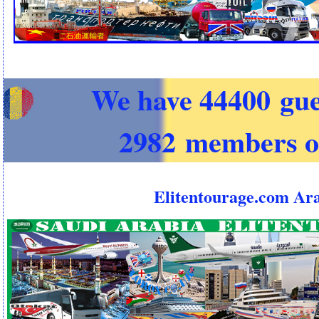
We have 44400 gue
2982 members o
Elitentourage.com Ar