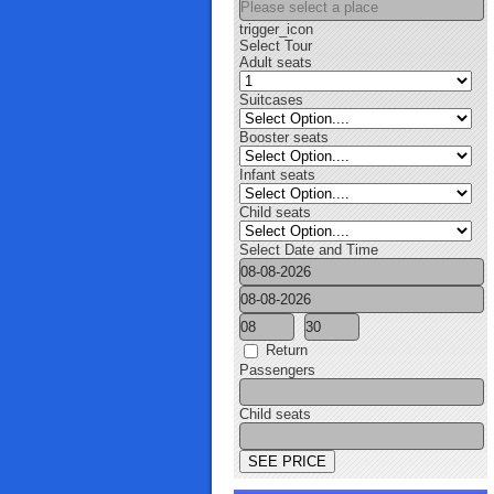
trigger_icon
Select Tour
Adult seats
Suitcases
Booster seats
Infant seats
Child seats
Select Date and Time
Return
Passengers
Child seats