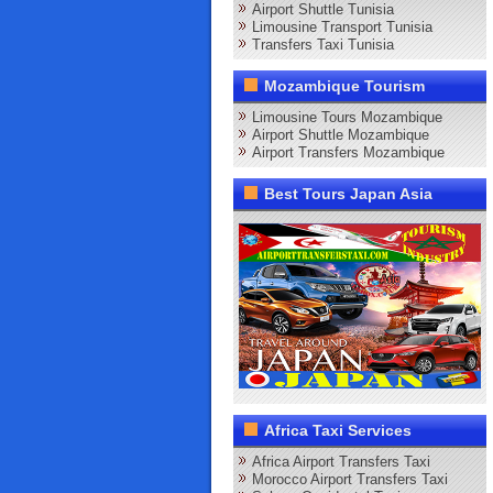
Airport Shuttle Tunisia
Limousine Transport Tunisia
Transfers Taxi Tunisia
Mozambique Tourism
Limousine Tours Mozambique
Airport Shuttle Mozambique
Airport Transfers Mozambique
Best Tours Japan Asia
Africa Taxi Services
Africa Airport Transfers Taxi
Morocco Airport Transfers Taxi