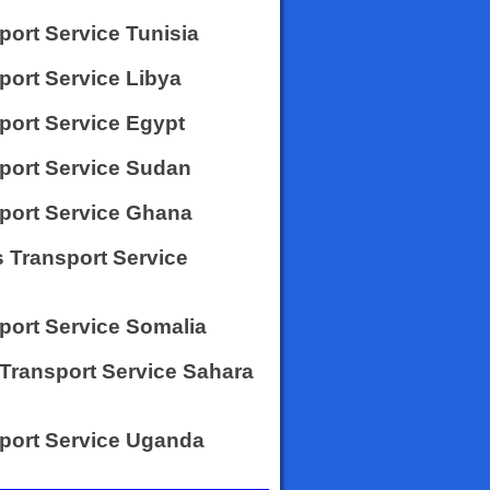
port Service Tunisia
port Service Libya
sport Service Egypt
sport Service Sudan
sport Service Ghana
 Transport Service
sport Service Somalia
 Transport Service Sahara
sport Service Uganda