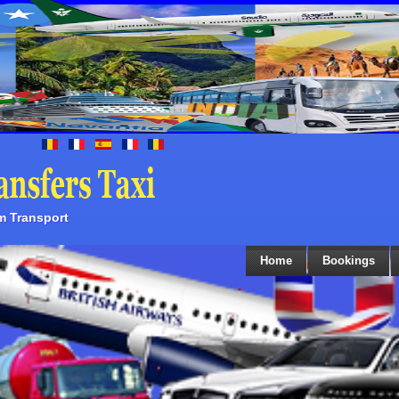
sm Transport
Home
Bookings