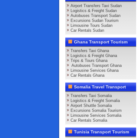
Airport Transfers Taxi Sudan
Logistics & Freight Sudan
Autobuses Transport Sudan
Excursions Sudan Tourism
Limousine Tours Sudan
Car Rentals Sudan
Ghana Transport Tourism
Transfers Taxi Ghana
Logistics & Freight Ghana
Trips & Tours Ghana
Autobuses Transport Ghana
Limousine Services Ghana
Car Rentals Ghana
Somalia Travel Transport
Transfers Taxi Somalia
Logistics & Freight Somalia
Airport Shuttle Somalia
Excursions Somalia Tourism
Limousine Services Somalia
Car Rentals Somalia
Tunisia Transport Tourism