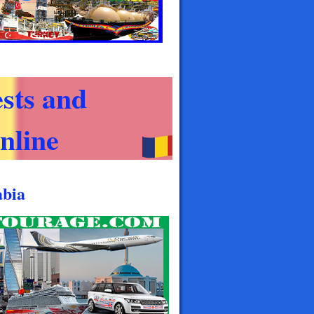
sts and
nline
abia