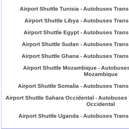
Airport Shuttle Tunisia - Autobuses Trans
Airport Shuttle Libya - Autobuses Trans
Airport Shuttle Egypt - Autobuses Tran
Airport Shuttle Sudan - Autobuses Tran
Airport Shuttle Ghana - Autobuses Tran
Airport Shuttle Mozambique - Autobuses
Mozambique
Airport Shuttle Somalia - Autobuses Tran
Airport Shuttle Sahara Occidental - Autobuses
Occidental
Airport Shuttle Uganda - Autobuses Tran