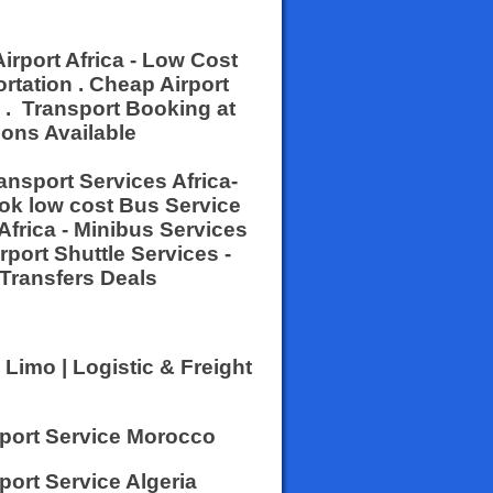
Airport Africa - Low Cost
rtation . Cheap Airport
s . Transport Booking at
ions Available
ransport Services Africa-
ook low cost Bus Service
Africa - Minibus Services
irport Shuttle Services -
 Transfers Deals
 Limo | Logistic & Freight
sport Service Morocco
port Service Algeria