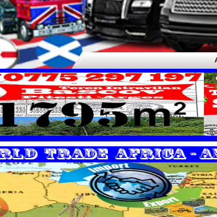
Airport