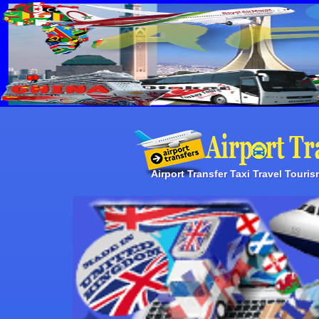
Airport Transfer Taxi Travel Touri