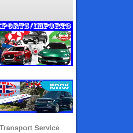
 Transport Service