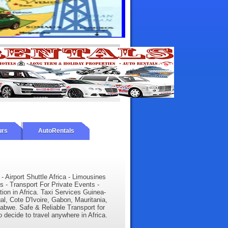
urs
AutoRentals
 - Airport Shuttle Africa - Limousines
s - Transport For Private Events -
tion in Africa. Taxi Services Guinea-
l, Cote D'Ivoire, Gabon, Mauritania,
babwe. Safe & Reliable Transport for
o decide to travel anywhere in Africa.