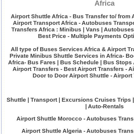
Africa
Airport Shuttle Africa - Bus Transfer to/ from 
Airport Transport Africa - Autobuses Transpo
Transfers Africa : Minibus | Vans | Autobuse
Best Price - Multiple Payments Opt
All type of Buses Services Africa & Airport T
Private Minibus Shuttle Services in Africa- B
Africa- Bus Fares | Bus Schedule | Bus Stops 
Airport Transfers - Best Airport Transfers - A
Door to Door Airport Shuttle - Airport
Shuttle | Transport | Excursions Cruises Trips |
| Auto-Rentals
Airport Shuttle Morocco - Autobuses Tran
Airport Shuttle Algeria - Autobuses Trans