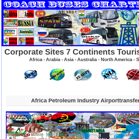
Corporate Sites 7 Continents Touri
Africa - Arabia - Asia - Australia - North America 
Africa Petroleum Industry Airporttransfe