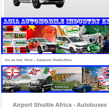
You are here:
Home
Autobuses Shuttle Africa
Airport Shuttle Africa - Autobuses