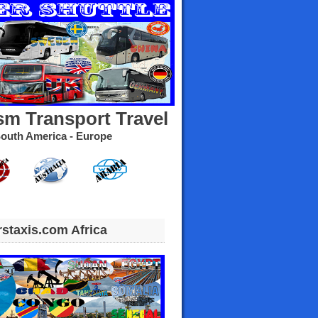
sm Transport Travel
- South America - Europe
rstaxis.com Africa