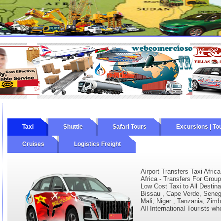
Taxi
Shuttle
Safari Tours
Excursions | To
Cruises
Logistics Freight
Airport Transfers Taxi Africa
Africa - Transfers For Group
Low Cost Taxi to All Destina
Bissau , Cape Verde, Senega
Mali, Niger , Tanzania, Zim
All International Tourists wh