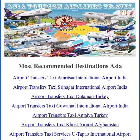
Most Recommended Destinations Asia
Airport Transfers Taxi Amritsar International Airport India
Airport Transfers Taxi Srinagar International Airport India
Airport Transfers Taxi Dalaman Turkey
Airport Transfers Taxi Guwahati International Airport India
Airport Transfers Taxi Antalya Turkey
Airport Transfers Taxi Khost Airport Afghanistan
Airport Transfers Taxi Services U-Tapao International Airport