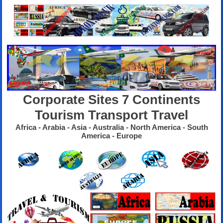
Corporate Sites 7 Continents
Tourism Transport Travel
Africa - Arabia - Asia - Australia - North America - South
America - Europe