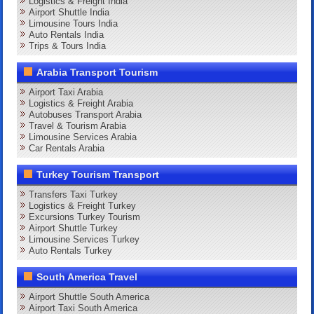
Logistics & Freight India
Airport Shuttle India
Limousine Tours India
Auto Rentals India
Trips & Tours India
Arabia Transport Tourism
Airport Taxi Arabia
Logistics & Freight Arabia
Autobuses Transport Arabia
Travel & Tourism Arabia
Limousine Services Arabia
Car Rentals Arabia
Turkey Tourism Transport
Transfers Taxi Turkey
Logistics & Freight Turkey
Excursions Turkey Tourism
Airport Shuttle Turkey
Limousine Services Turkey
Auto Rentals Turkey
South America Travel
Airport Shuttle South America
Airport Taxi South America