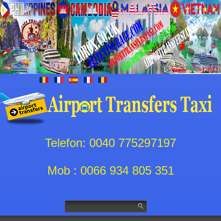
Telefon: 0040 775297197
Mob : 0066 934 805 351