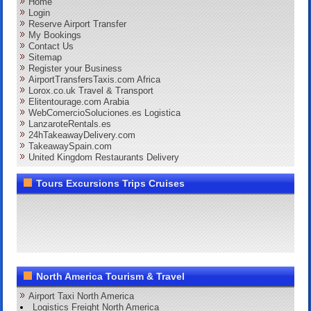
Home
Login
Reserve Airport Transfer
My Bookings
Contact Us
Sitemap
Register your Business
AirportTransfersTaxis.com Africa
Lorox.co.uk Travel & Transport
Elitentourage.com Arabia
WebComercioSoluciones.es Logistica
LanzaroteRentals.es
24hTakeawayDelivery.com
TakeawaySpain.com
United Kingdom Restaurants Delivery
Tours Excursions Trips Cruises
North America Tourism & Travel
Airport Taxi North America
Logistics Freight North America