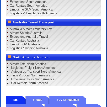
Excursions South America
Car Rentals South America
Limousine SUV South America
Logistics & Freight South America
Australia Travel Transport
Australia Airport Transfers Taxi
Airport Shuttle Australia
Excursions Australia Travel
Car Rentals Australia
Limo & SUV Australia
Logistics Shipping Australia
North America Tourism
Airport Taxi North America
Logistics Freight North America
Autobuses Transport North America
Trips & Tours North America
Limousine Tours North America
Car Rentals North America
Taxi
Shuttle
SUV Limousines