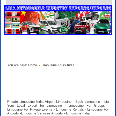
You are here:
Home
Limousine Tours India
Private Limousine India Airport Limousine - Book Limousine India
Your Local Expert for Limousine - Limousine For Groups -
Limousine For Private Events - Limousine Rentals - Limousine For
Airports -Limousine Services Airports - Limousine India