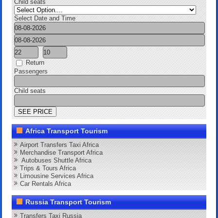
Child seats
Select Date and Time
Return
Passengers
Child seats
Africa Transport Tourism
Airport Transfers Taxi Africa
Merchandise Transport Africa
Autobuses Shuttle Africa
Trips & Tours Africa
Limousine Services Africa
Car Rentals Africa
Russia Transport Tourism
Transfers Taxi Russia