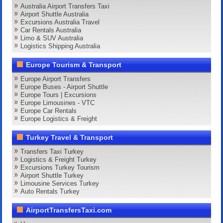
Australia Airport Transfers Taxi
Airport Shuttle Australia
Excursions Australia Travel
Car Rentals Australia
Limo & SUV Australia
Logistics Shipping Australia
Europe Tourism & Transport
Europe Airport Transfers
Europe Buses - Airport Shuttle
Europe Tours | Excursions
Europe Limousines - VTC
Europe Car Rentals
Europe Logistics & Freight
Turkey Travel & Transport
Transfers Taxi Turkey
Logistics & Freight Turkey
Excursions Turkey Tourism
Airport Shuttle Turkey
Limousine Services Turkey
Auto Rentals Turkey
AirportTransfersTaxi.com