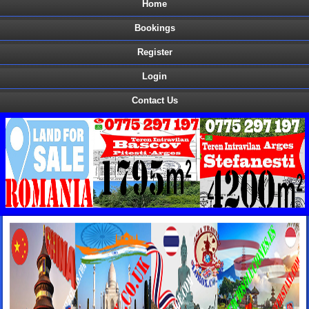
Home
Bookings
Register
Login
Contact Us