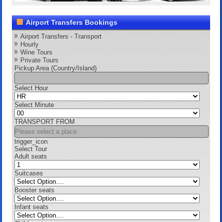
Airport Transfers Bookings
Airport Transfers - Transport
Hourly
Wine Tours
Private Tours
Pickup Area (Country/Island)
Select Hour
Select Minute
TRANSPORT FROM
trigger_icon
Select Tour
Adult seats
Suitcases
Booster seats
Infant seats