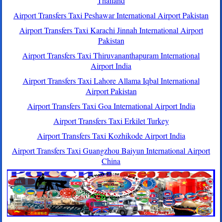
Thailand
Airport Transfers Taxi Peshawar International Airport Pakistan
Airport Transfers Taxi Karachi Jinnah International Airport
Pakistan
Airport Transfers Taxi Thiruvananthapuram International
Airport India
Airport Transfers Taxi Lahore Allama Iqbal International
Airport Pakistan
Airport Transfers Taxi Goa International Airport India
Airport Transfers Taxi Erkilet Turkey
Airport Transfers Taxi Kozhikode Airport India
Airport Transfers Taxi Guangzhou Baiyun International Airport
China