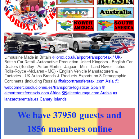
Limousine Made in Britain
✈lorox.co.uk/airport-transport-taxi/ UK
-
British Car Retail -Automotive Production United Kingdom - English Car
Dealers (Bentley - Aston Martin - Jaguar - Mini - Land Rover - Lotus -
Rolls-Royce -McLaren - MG) - English Vehicle Manufacturers &
Factories - UK Autos Brands & Products Exports on 8 Demographic
Continents (including Russia)
🌍airporttransferstaxi.com Asia
📦
webcomerciosoluciones.es/transporte-logistica/ Spain
🌐
airporttransferstaxis.com Africa
🗺elitentourage.com Arabia
🏡
lanzaroterentals.es Canary Islands
We have 37950 guests and
1856 members online