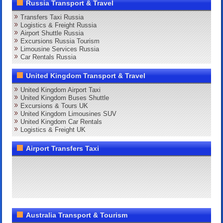
Russia Transport & Travel
Transfers Taxi Russia
Logistics & Freight Russia
Airport Shuttle Russia
Excursions Russia Tourism
Limousine Services Russia
Car Rentals Russia
United Kingdom Transport & Travel
United Kingdom Airport Taxi
United Kingdom Buses Shuttle
Excursions & Tours UK
United Kingdom Limousines SUV
United Kingdom Car Rentals
Logistics & Freight UK
Airport Transfers Taxi
Australia Transport & Tourism