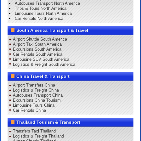
Autobuses Transport North America
Trips & Tours North America
Limousine Tours North America
Car Rentals North America
South America Transport & Travel
Airport Shuttle South America
Airport Taxi South America
Excursions South America
Car Rentals South America
Limousine SUV South America
Logistics & Freight South America
China Travel & Transport
Airport Transfers China
Logistics & Freight China
Autobuses Transport China
Excursions China Tourism
Limousine Tours China
Car Rentals China
Thailand Tourism & Transport
Transfers Taxi Thailand
Logistics & Freight Thailand