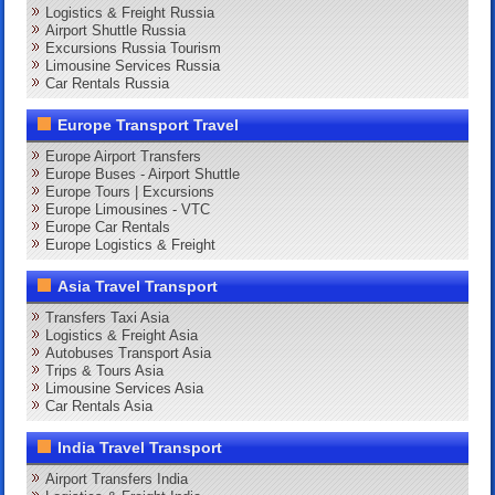
Logistics & Freight Russia
Airport Shuttle Russia
Excursions Russia Tourism
Limousine Services Russia
Car Rentals Russia
Europe Transport Travel
Europe Airport Transfers
Europe Buses - Airport Shuttle
Europe Tours | Excursions
Europe Limousines - VTC
Europe Car Rentals
Europe Logistics & Freight
Asia Travel Transport
Transfers Taxi Asia
Logistics & Freight Asia
Autobuses Transport Asia
Trips & Tours Asia
Limousine Services Asia
Car Rentals Asia
India Travel Transport
Airport Transfers India