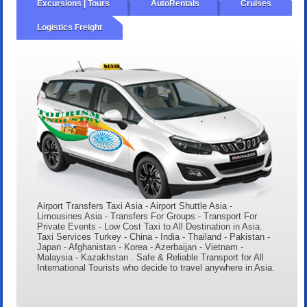
Excursions | Tours
AutoRentals
Cruises
Logistics Freight
Airport Transfers Taxi Asia - Airport Shuttle Asia -
Limousines Asia - Transfers For Groups - Transport For
Private Events - Low Cost Taxi to All Destination in Asia.
Taxi Services Turkey - China - India - Thailand - Pakistan -
Japan - Afghanistan - Korea - Azerbaijan - Vietnam -
Malaysia - Kazakhstan . Safe & Reliable Transport for All
International Tourists who decide to travel anywhere in Asia.