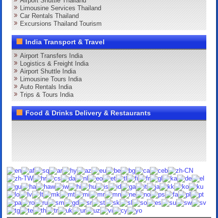
Airport Shuttle Thailand
Limousine Services Thailand
Car Rentals Thailand
Excursions Thailand Tourism
India Transport & Travel
Airport Transfers India
Logistics & Freight India
Airport Shuttle India
Limousine Tours India
Auto Rentals India
Trips & Tours India
Food & Drinks Delivery & Restaurants