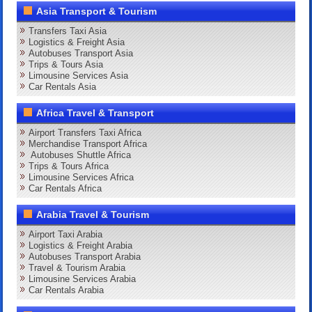
Asia Transport & Tourism
Transfers Taxi Asia
Logistics & Freight Asia
Autobuses Transport Asia
Trips & Tours Asia
Limousine Services Asia
Car Rentals Asia
Africa Travel & Transport
Airport Transfers Taxi Africa
Merchandise Transport Africa
Autobuses Shuttle Africa
Trips & Tours Africa
Limousine Services Africa
Car Rentals Africa
Arabia Travel & Tourism
Airport Taxi Arabia
Logistics & Freight Arabia
Autobuses Transport Arabia
Travel & Tourism Arabia
Limousine Services Arabia
Car Rentals Arabia