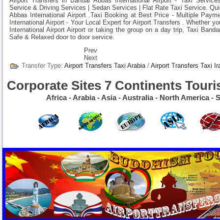
Airport Transfers in Bandar Abbas International Airport - Taxi Services
Service & Driving Services | Sedan Services | Flat Rate Taxi Service. Q
Abbas International Airport .
Taxi Booking at Best Price
- Multiple Paym
International Airport
- Your Local Expert for Airport Transfers . Whether y
International Airport Airport or taking the group on a day trip, Taxi Banda
Safe & Relaxed door to door service.
Prev
Next
Transfer Type:
Airport Transfers Taxi Arabia
/
Airport Transfers Taxi Ir
Corporate Sites 7 Continents Touri
Africa - Arabia - Asia - Australia - North America 