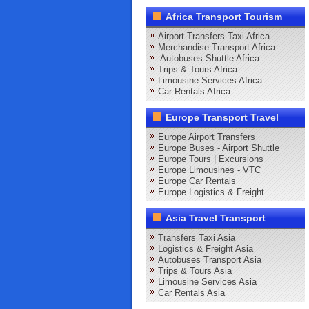
Africa Transport Tourism
Airport Transfers Taxi Africa
Merchandise Transport Africa
Autobuses Shuttle Africa
Trips & Tours Africa
Limousine Services Africa
Car Rentals Africa
Europe Transport Travel
Europe Airport Transfers
Europe Buses - Airport Shuttle
Europe Tours | Excursions
Europe Limousines - VTC
Europe Car Rentals
Europe Logistics & Freight
Asia Travel Transport
Transfers Taxi Asia
Logistics & Freight Asia
Autobuses Transport Asia
Trips & Tours Asia
Limousine Services Asia
Car Rentals Asia