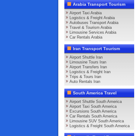
Arabia Transport Tourism
Airport Taxi Arabia
Logistics & Freight Arabia
Autobuses Transport Arabia
Travel & Tourism Arabia
Limousine Services Arabia
Car Rentals Arabia
Iran Transport Tourism
Airport Shuttle Iran
Limousine Tours Iran
Airport Transfers Iran
Logistics & Freight Iran
Trips & Tours Iran
Auto Rentals Iran
South America Travel
Airport Shuttle South America
Airport Taxi South America
Excursions South America
Car Rentals South America
Limousine SUV South America
Logistics & Freight South America