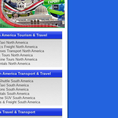
h America Tourism & Travel
 Taxi North America
ics Freight North America
ses Transport North America
& Tours North America
ine Tours North America
ntals North America
h America Transport & Travel
 Shuttle South America
 Taxi South America
ons South America
tals South America
ine SUV South America
cs & Freight South America
a Travel & Transport