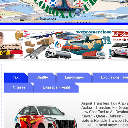
Taxi
Shuttle
Limousines
Excursions | To
Cruises
Logistics Freight
Airport Transfers Taxi Arabi
Arabia - Transfers For Grou
Low Cost Taxi to All Destina
Kuwait - Qatar - Bahrain - O
Safe & Reliable Transport fo
decide to travel anywhere in