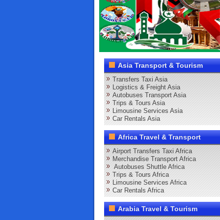
Asia Transport & Tourism
Transfers Taxi Asia
Logistics & Freight Asia
Autobuses Transport Asia
Trips & Tours Asia
Limousine Services Asia
Car Rentals Asia
Africa Travel & Transport
Airport Transfers Taxi Africa
Merchandise Transport Africa
Autobuses Shuttle Africa
Trips & Tours Africa
Limousine Services Africa
Car Rentals Africa
Arabia Travel & Tourism