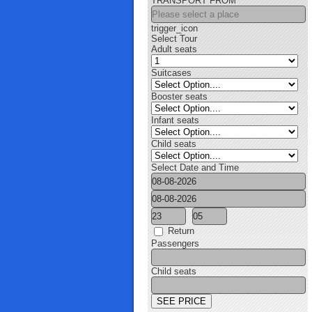
TRANSPORT FROM
trigger_icon
Select Tour
Adult seats
Suitcases
Booster seats
Infant seats
Child seats
Select Date and Time
Return
Passengers
Child seats