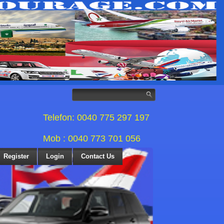
Telefon: 0040 775 297 197
Mob : 0040 773 701 056
Register
Login
Contact Us