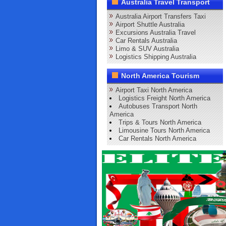
Australia Travel Transport
Australia Airport Transfers Taxi
Airport Shuttle Australia
Excursions Australia Travel
Car Rentals Australia
Limo & SUV Australia
Logistics Shipping Australia
North America Tourism
Airport Taxi North America
Logistics Freight North America
Autobuses Transport North
America
Trips & Tours North America
Limousine Tours North America
Car Rentals North America