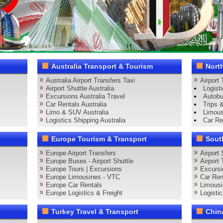
Australia Transport & Tourism
Nort
Australia Airport Transfers Taxi
Airport
Airport Shuttle Australia
Logist
Excursions Australia Travel
Autobu
Car Rentals Australia
Trips 
Limo & SUV Australia
Limous
Logistics Shipping Australia
Car Re
Europe Tourism & Transport
Sout
Europe Airport Transfers
Airport
Europe Buses - Airport Shuttle
Airport
Europe Tours | Excursions
Excursi
Europe Limousines - VTC
Car Ren
Europe Car Rentals
Limous
Europe Logistics & Freight
Logisti
Turkey Travel & Transport
Chin