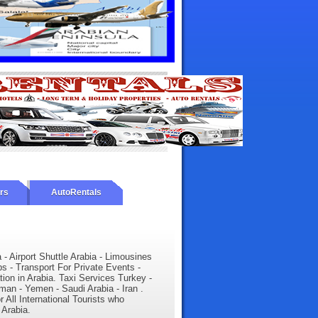
urs
AutoRentals
a - Airport Shuttle Arabia - Limousines
ps - Transport For Private Events -
tion in Arabia. Taxi Services Turkey -
man - Yemen - Saudi Arabia - Iran .
r All International Tourists who
 Arabia.