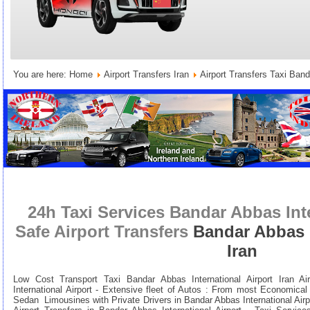
You are here:
Home
Airport Transfers Iran
Airport Transfers Taxi Banda
24h Taxi Services Bandar Abbas Inte
Safe Airport Transfers
Bandar Abbas I
Iran
Low Cost Transport Taxi Bandar Abbas International Airport Iran Ai
International Airport - Extensive fleet of Autos : From most Economica
Sedan Limousines with Private Drivers in Bandar Abbas International Airpo