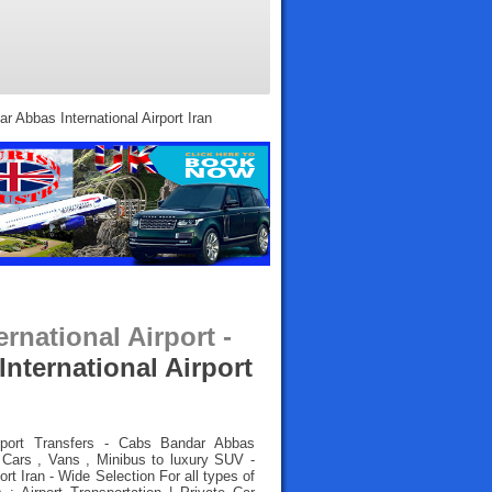
r Abbas International Airport Iran
rnational Airport -
nternational Airport
rport Transfers
- Cabs Bandar Abbas
l Cars , Vans , Minibus to luxury SUV -
rt Iran - Wide Selection For all types of