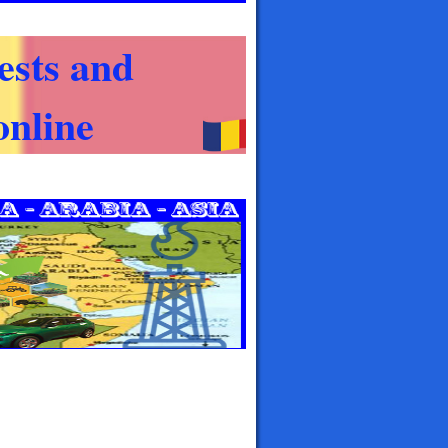
ests and
nline