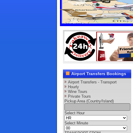
Airport Transfers Bookings
Airport Transfers - Transport
Hourly
Wine Tours
Private Tours
Pickup Area (Country/Island)
Select Hour
Select Minute