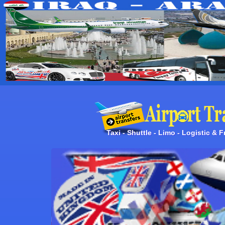
Taxi - Shuttle - Limo - Logistic & 