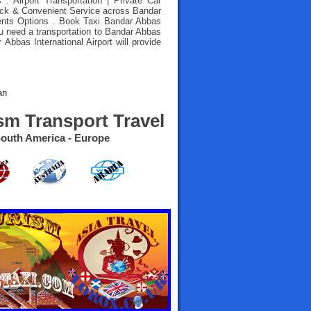
 : Airport Transportation | Private Car
uick & Convenient Service across Bandar
ents Options .
Book Taxi Bandar Abbas
ou need a transportation to Bandar Abbas
r Abbas International Airport will provide
an
sm Transport Travel
- South America - Europe