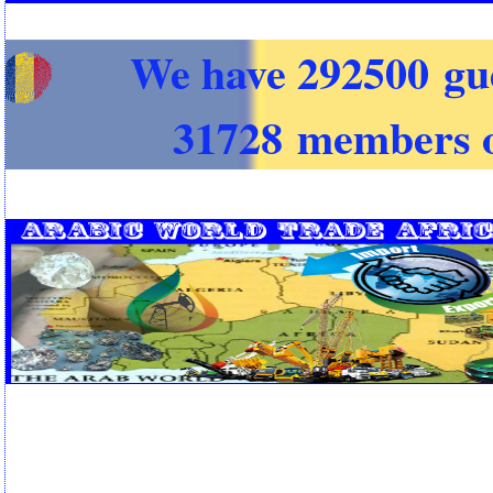
We have 292500 gu
31728 members o