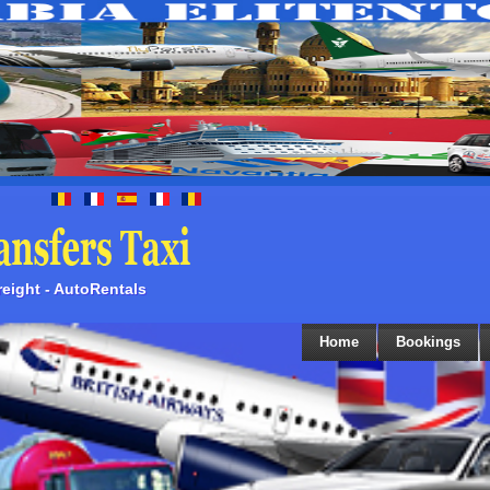
Freight - AutoRentals
Home
Bookings