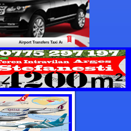
Airport Transfers Taxi Arabia. Your Local Expert for all Types of Tra