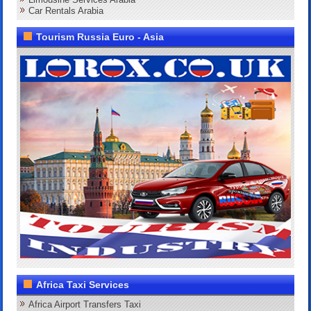
Car Rentals Arabia
Tourism Russia Euro - Asia
Africa Taxi Services
Africa Airport Transfers Taxi