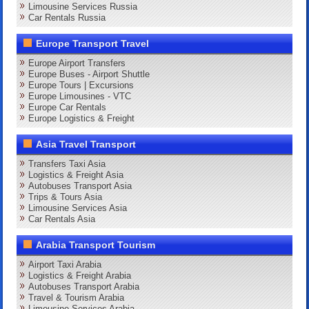
Limousine Services Russia
Car Rentals Russia
Europe Transport Travel
Europe Airport Transfers
Europe Buses - Airport Shuttle
Europe Tours | Excursions
Europe Limousines - VTC
Europe Car Rentals
Europe Logistics & Freight
Asia Travel Transport
Transfers Taxi Asia
Logistics & Freight Asia
Autobuses Transport Asia
Trips & Tours Asia
Limousine Services Asia
Car Rentals Asia
Arabia Transport Tourism
Airport Taxi Arabia
Logistics & Freight Arabia
Autobuses Transport Arabia
Travel & Tourism Arabia
Limousine Services Arabia