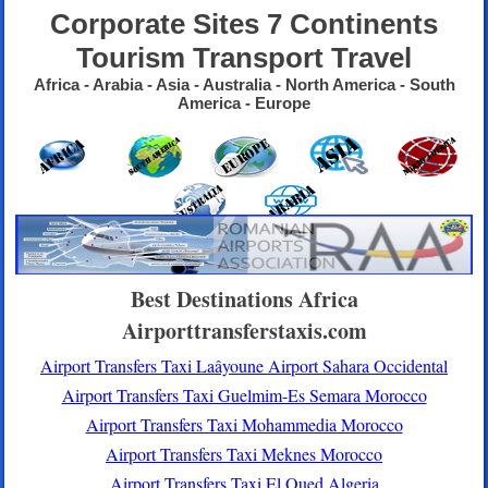
Corporate Sites 7 Continents
Tourism Transport Travel
Africa - Arabia - Asia - Australia - North America - South
America - Europe
Best Destinations Africa
Airporttransferstaxis.com
Airport Transfers Taxi Laâyoune Airport Sahara Occidental
Airport Transfers Taxi Guelmim-Es Semara Morocco
Airport Transfers Taxi Mohammedia Morocco
Airport Transfers Taxi Meknes Morocco
Airport Transfers Taxi El Oued Algeria