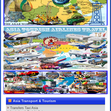
Asia Transport & Tourism
Transfers Taxi Asia