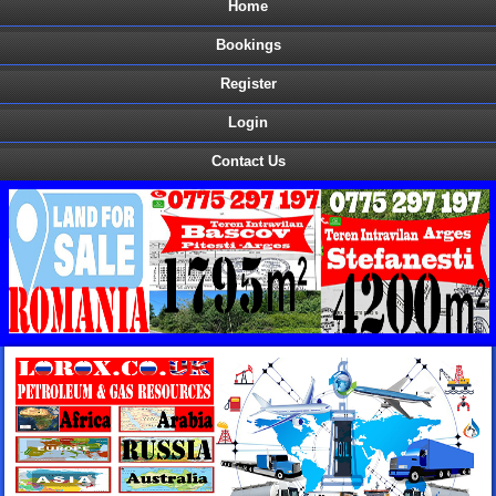
Home
Bookings
Register
Login
Contact Us