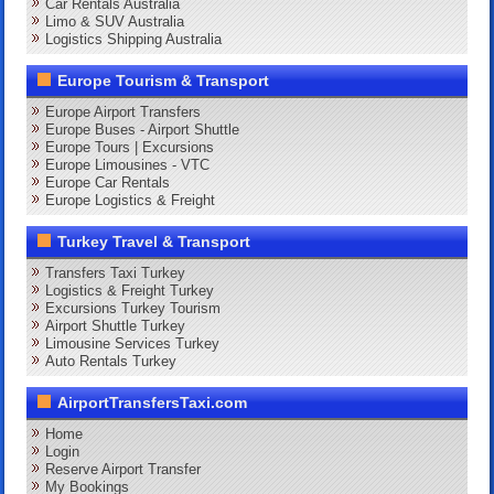
Car Rentals Australia
Limo & SUV Australia
Logistics Shipping Australia
Europe Tourism & Transport
Europe Airport Transfers
Europe Buses - Airport Shuttle
Europe Tours | Excursions
Europe Limousines - VTC
Europe Car Rentals
Europe Logistics & Freight
Turkey Travel & Transport
Transfers Taxi Turkey
Logistics & Freight Turkey
Excursions Turkey Tourism
Airport Shuttle Turkey
Limousine Services Turkey
Auto Rentals Turkey
AirportTransfersTaxi.com
Home
Login
Reserve Airport Transfer
My Bookings