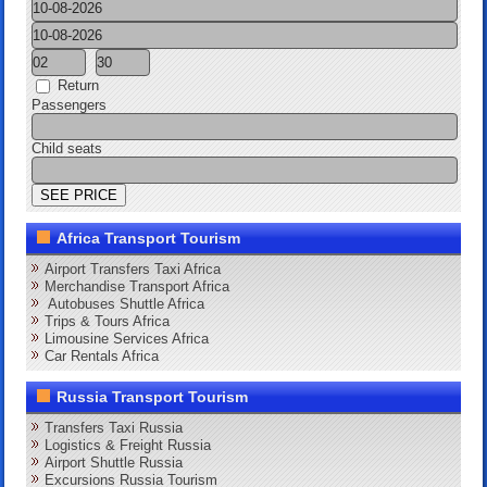
Return
Passengers
Child seats
Africa Transport Tourism
Airport Transfers Taxi Africa
Merchandise Transport Africa
Autobuses Shuttle Africa
Trips & Tours Africa
Limousine Services Africa
Car Rentals Africa
Russia Transport Tourism
Transfers Taxi Russia
Logistics & Freight Russia
Airport Shuttle Russia
Excursions Russia Tourism