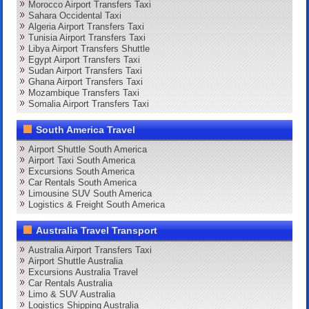
Morocco Airport Transfers Taxi
Sahara Occidental Taxi
Algeria Airport Transfers Taxi
Tunisia Airport Transfers Taxi
Libya Airport Transfers Shuttle
Egypt Airport Transfers Taxi
Sudan Airport Transfers Taxi
Ghana Airport Transfers Taxi
Mozambique Transfers Taxi
Somalia Airport Transfers Taxi
South America Travel
Airport Shuttle South America
Airport Taxi South America
Excursions South America
Car Rentals South America
Limousine SUV South America
Logistics & Freight South America
Australia Travel Transport
Australia Airport Transfers Taxi
Airport Shuttle Australia
Excursions Australia Travel
Car Rentals Australia
Limo & SUV Australia
Logistics Shipping Australia