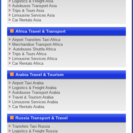
Logistics & Freight Asia
Autobuses Transport Asia
Trips & Tours Asia
Limousine Services Asia
Car Rentals Asia
Africa Travel & Transport
Airport Transfers Taxi Africa
Merchandise Transport Africa
Autobuses Shuttle Africa
Trips & Tours Africa
Limousine Services Africa
Car Rentals Africa
Arabia Travel & Tourism
Airport Taxi Arabia
Logistics & Freight Arabia
Autobuses Transport Arabia
Travel & Tourism Arabia
Limousine Services Arabia
Car Rentals Arabia
Russia Transport & Travel
Transfers Taxi Russia
Logistics & Freight Russia