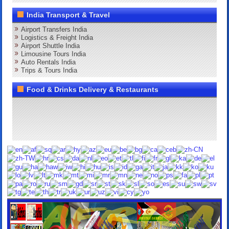
India Transport & Travel
Airport Transfers India
Logistics & Freight India
Airport Shuttle India
Limousine Tours India
Auto Rentals India
Trips & Tours India
Food & Drinks Delivery & Restaurants