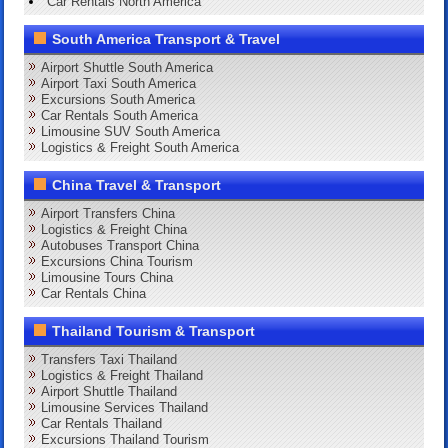
Car Rentals North America
South America Transport & Travel
Airport Shuttle South America
Airport Taxi South America
Excursions South America
Car Rentals South America
Limousine SUV South America
Logistics & Freight South America
China Travel & Transport
Airport Transfers China
Logistics & Freight China
Autobuses Transport China
Excursions China Tourism
Limousine Tours China
Car Rentals China
Thailand Tourism & Transport
Transfers Taxi Thailand
Logistics & Freight Thailand
Airport Shuttle Thailand
Limousine Services Thailand
Car Rentals Thailand
Excursions Thailand Tourism