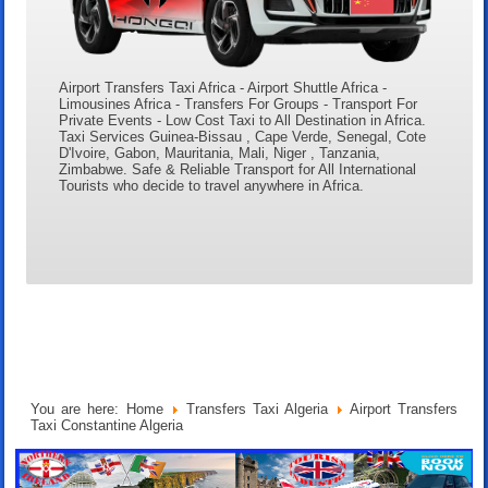
Airport Transfers Taxi Africa - Airport Shuttle Africa -
Limousines Africa - Transfers For Groups - Transport For
Private Events - Low Cost Taxi to All Destination in Africa.
Taxi Services Guinea-Bissau , Cape Verde, Senegal, Cote
D'Ivoire, Gabon, Mauritania, Mali, Niger , Tanzania,
Zimbabwe. Safe & Reliable Transport for All International
Tourists who decide to travel anywhere in Africa.
You are here:
Home
Transfers Taxi Algeria
Airport Transfers
Taxi Constantine Algeria