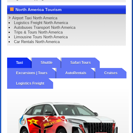
North America Tourism
Airport Taxi North America
Logistics Freight North America
Autobuses Transport North America
Trips & Tours North America
Limousine Tours North America
Car Rentals North America
Taxi
Shuttle
Safari Tours
Excursions | Tours
AutoRentals
Cruises
Logistics Freight