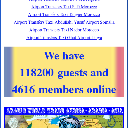
Airport Transfers Taxi Salé Morocco
Airport Transfers Taxi Tangier Morocco
Airport Transfers Taxi Abdullahi Yusuf Airport Somalia
Airport Transfers Taxi Nador Morocco
Airport Transfers Taxi Ghat Airport Libya
We have
118200 guests and
4616 members online