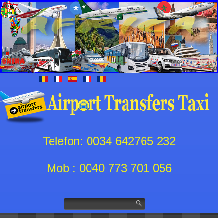
Telefon: 0034 642765 232
Mob : 0040 773 701 056