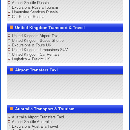
Airport Shuttle Russia
Excursions Russia Tourism
Limousine Services Russia
Car Rentals Russia
United Kingdom Transport & Travel
United Kingdom Airport Taxi
United Kingdom Buses Shuttle
Excursions & Tours UK
United Kingdom Limousines SUV
United Kingdom Car Rentals
Logistics & Freight UK
Airport Transfers Taxi
Australia Transport & Tourism
Australia Airport Transfers Taxi
Airport Shuttle Australia
Excursions Australia Travel