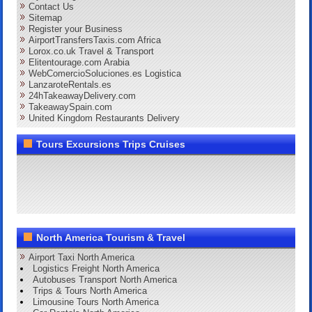
Contact Us
Sitemap
Register your Business
AirportTransfersTaxis.com Africa
Lorox.co.uk Travel & Transport
Elitentourage.com Arabia
WebComercioSoluciones.es Logistica
LanzaroteRentals.es
24hTakeawayDelivery.com
TakeawaySpain.com
United Kingdom Restaurants Delivery
Tours Excursions Trips Cruises
North America Tourism & Travel
Airport Taxi North America
Logistics Freight North America
Autobuses Transport North America
Trips & Tours North America
Limousine Tours North America