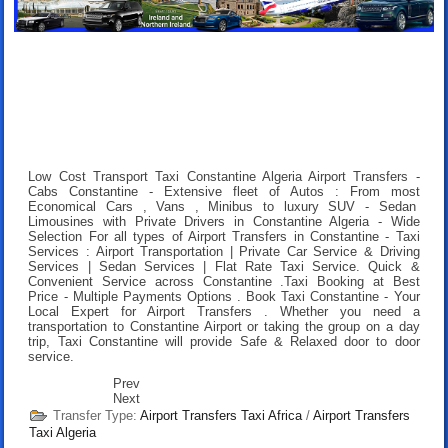
Low Cost Transport Taxi Constantine Algeria Airport Transfers
-
Cabs Constantine - Extensive fleet of Autos : From most
Economical Cars , Vans , Minibus to luxury SUV - Sedan
Limousines with Private Drivers in Constantine Algeria - Wide
Selection For all types of Airport Transfers in Constantine - Taxi
Services : Airport Transportation | Private Car Service & Driving
Services | Sedan Services | Flat Rate Taxi Service. Quick &
Convenient Service across Constantine .
Taxi Booking at Best
Price
- Multiple Payments Options .
Book Taxi Constantine
- Your
Local Expert for Airport Transfers . Whether you need a
transportation to Constantine Airport or taking the group on a day
trip, Taxi Constantine will provide Safe & Relaxed door to door
service.
Prev
Next
Transfer Type:
Airport Transfers Taxi Africa
/
Airport Transfers
Taxi Algeria