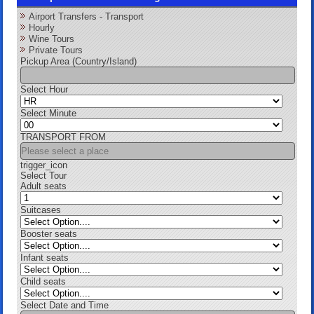
Airport Transfers - Transport
Hourly
Wine Tours
Private Tours
Pickup Area (Country/Island)
Select Hour
Select Minute
TRANSPORT FROM
trigger_icon
Select Tour
Adult seats
Suitcases
Booster seats
Infant seats
Child seats
Select Date and Time