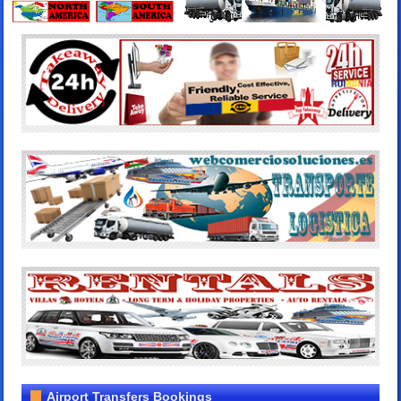
Airport Transfers Bookings