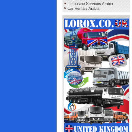
Limousine Services Arabia
Car Rentals Arabia