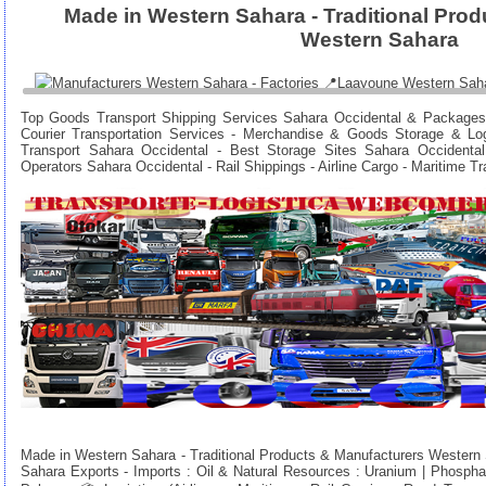
Made in Western Sahara - Traditional Pro
Western Sahara
Top Goods Transport Shipping Services Sahara Occidental & Packages
Courier Transportation Services - Merchandise & Goods Storage & Lo
Transport Sahara Occidental - Best Storage Sites Sahara Occidental
Operators Sahara Occidental - Rail Shippings - Airline Cargo - Maritime T
Made in Western Sahara - Traditional Products & Manufacturers Western
Sahara Exports - Imports : Oil & Natural Resources : Uranium | Phosphat