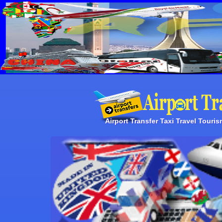
Airport Transfer Taxi Travel Touri