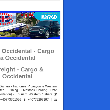
 Occidental - Cargo
a Occidental
reight - Cargo &
 Occidental
 Sahara - Factories 📍Laayoune Western
es - Fishing - Livestock Herding - Date
portation) - Tourism Western Sahara 🌍
40773701056 📱+40775297197 | 📧