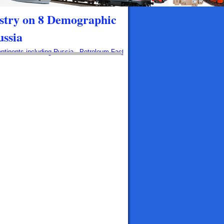
stry on 8 Demographic
ussia