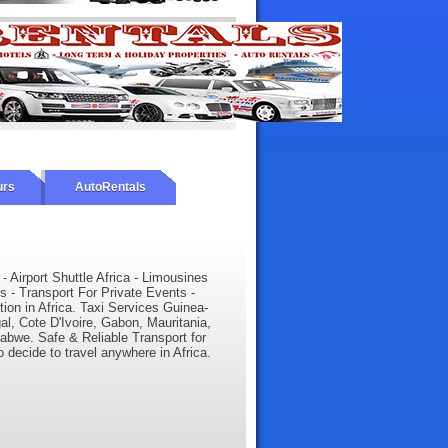
urs
AutoRentals
 - Airport Shuttle Africa - Limousines
s - Transport For Private Events -
tion in Africa. Taxi Services Guinea-
l, Cote D'Ivoire, Gabon, Mauritania,
babwe. Safe & Reliable Transport for
o decide to travel anywhere in Africa.