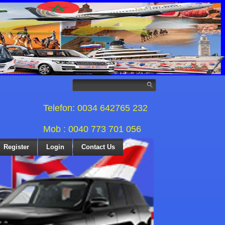
Telefon: 0034 642765 232
Mob : 0040 773 701 056
Register
Login
Contact Us