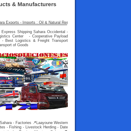
ducts & Manufacturers
 Express Shipping Sahara Occidental -
gistics Center - Cooperative Payload
 - Best Logistics & Freight Transport
ransport of Goods
 Sahara - Factories 📍Laayoune Western
es - Fishing - Livestock Herding - Date