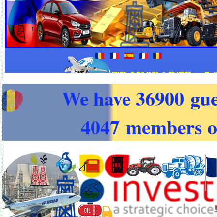
We have 36900 gue
4047 members o