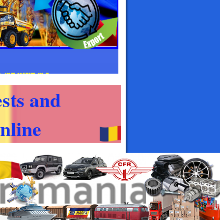
sts and
nline