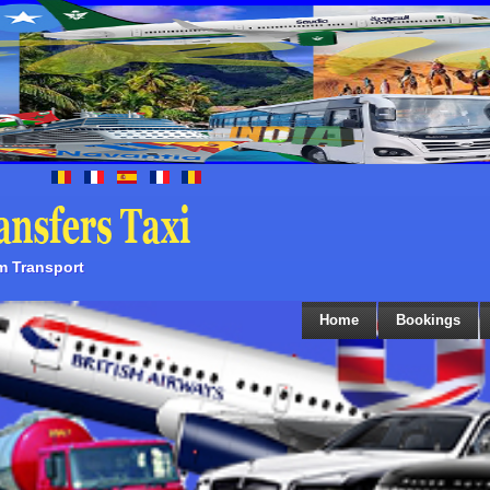
sm Transport
Home
Bookings