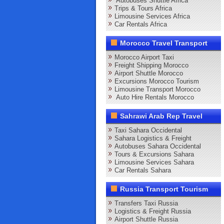
Autobuses Shuttle Africa
Trips & Tours Africa
Limousine Services Africa
Car Rentals Africa
Morocco Travel Transport
Morocco Airport Taxi
Freight Shipping Morocco
Airport Shuttle Morocco
Excursions Morocco Tourism
Limousine Transport Morocco
Auto Hire Rentals Morocco
Sahrawi Arab Rep Travel
Taxi Sahara Occidental
Sahara Logistics & Freight
Autobuses Sahara Occidental
Tours & Excursions Sahara
Limousine Services Sahara
Car Rentals Sahara
Russia Transport Tourism
Transfers Taxi Russia
Logistics & Freight Russia
Airport Shuttle Russia