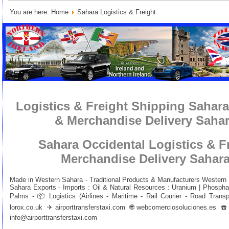
You are here:
Home
Sahara Logistics & Freight
Logistics & Freight Shipping Sahara
& Merchandise Delivery Sahar
Sahara Occidental Logistics & F
Merchandise Delivery Sahara
Made in Western Sahara - Traditional Products & Manufacturers Western
Sahara Exports - Imports : Oil & Natural Resources : Uranium | Phosphat
Palms - 📦 Logistics (Airlines - Maritime - Rail Courier - Road Trans
lorox.co.uk
✈
airporttransferstaxi.com
🌐
webcomerciosoluciones.es
☎️+
info@airporttransferstaxi.com