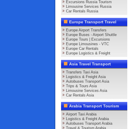
Excursions Russia Tourism
Limousine Services Russia
Car Rentals Russia
Europe Transport Travel
Europe Airport Transfers
Europe Buses - Airport Shuttle
Europe Tours | Excursions
Europe Limousines - VTC
Europe Car Rentals
Europe Logistics & Freight
Asia Travel Transport
Transfers Taxi Asia
Logistics & Freight Asia
Autobuses Transport Asia
Trips & Tours Asia
Limousine Services Asia
Car Rentals Asia
Arabia Transport Tourism
Airport Taxi Arabia
Logistics & Freight Arabia
Autobuses Transport Arabia
Travel & Tourism Arabia