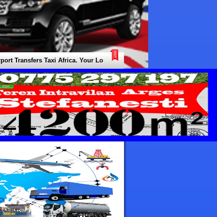
Transfers Taxi Africa. Your Local Expert for all Types of Transfers / Tra