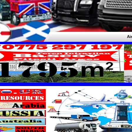
Airport 