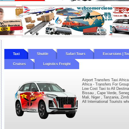
Taxi
Shuttle
Safari Tours
Excursions | To
Cruises
Logistics Freight
Airport Transfers Taxi Africa
Africa - Transfers For Group
Low Cost Taxi to All Destina
Bissau , Cape Verde, Senega
Mali, Niger , Tanzania, Zim
All International Tourists wh