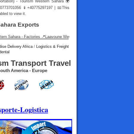
portation) - Tourism Western Sahara 🌍
773701056 📱+40775297197 | 📧
This
led to view it.
Sahara Exports
ise Delivery Africa
/
Logistics & Freight
dental
sm Transport Travel
- South America - Europe
porte-Logistica