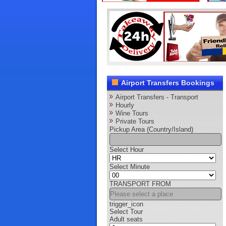
Airport Transfers Bookings
Airport Transfers - Transport
Hourly
Wine Tours
Private Tours
Pickup Area (Country/Island)
Select Hour
Select Minute
TRANSPORT FROM
trigger_icon
Select Tour
Adult seats