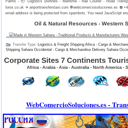
Palms - 📦 Logistics (Airlines - Maritime - Rail Courier - Road Trans
lorox.co.uk
✈
airporttransferstaxi.com
🌐
webcomerciosoluciones.es
☎️+40
email address is being protected from spambots. You need JavaScript enab
Oil & Natural Resources - Western 
Transfer Type:
Logistics & Freight Shipping Africa - Cargo & Merchand
Shipping Sahara Occidental - Cargo & Merchandise Delivery Sahara Occi
Corporate Sites 7 Continents Touri
Africa - Arabia - Asia - Australia - North America 
WebComercioSoluciones.es - Trans