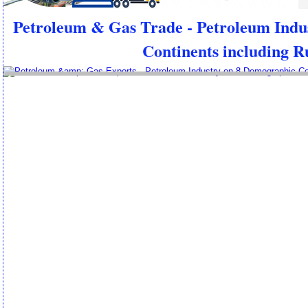
Petroleum & Gas Trade - Petroleum Indu
Continents including R