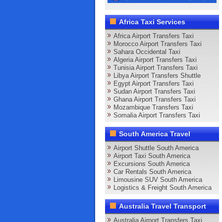
Africa Taxi Services
Africa Airport Transfers Taxi
Morocco Airport Transfers Taxi
Sahara Occidental Taxi
Algeria Airport Transfers Taxi
Tunisia Airport Transfers Taxi
Libya Airport Transfers Shuttle
Egypt Airport Transfers Taxi
Sudan Airport Transfers Taxi
Ghana Airport Transfers Taxi
Mozambique Transfers Taxi
Somalia Airport Transfers Taxi
South America Travel
Airport Shuttle South America
Airport Taxi South America
Excursions South America
Car Rentals South America
Limousine SUV South America
Logistics & Freight South America
Australia Travel Transport
Australia Airport Transfers Taxi