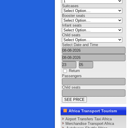
Suitcases
Booster seats
Infant seats
Child seats
Select Date and Time
Return
Passengers
Child seats
Africa Transport Tourism
Airport Transfers Taxi Africa
Merchandise Transport Africa